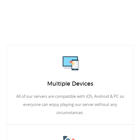
Multiple Devices
All of our servers are compatible with iOS, Android & PC so
everyone can enjoy playing our server without any
circumstances.