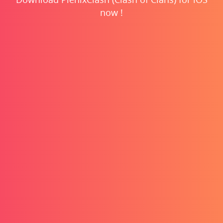
now !