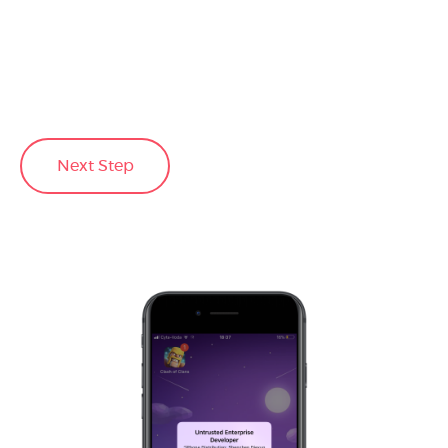
Next Step