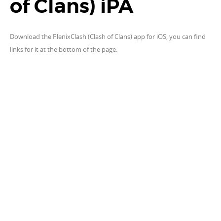
of Clans) iPA
Download the PlenixClash (Clash of Clans) app for iOS, you can find
links for it at the bottom of the page.