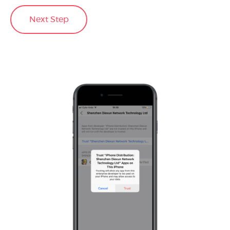
Next Step