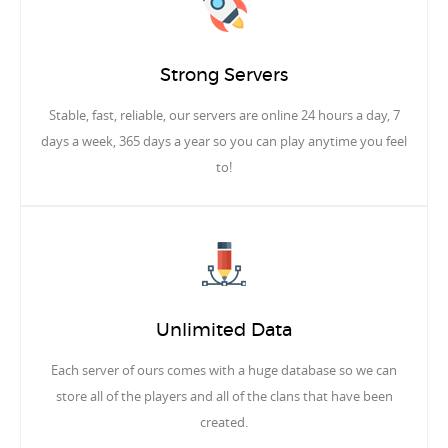
Strong Servers
Stable, fast, reliable, our servers are online 24 hours a day, 7
days a week, 365 days a year so you can play anytime you feel
to!
Unlimited Data
Each server of ours comes with a huge database so we can
store all of the players and all of the clans that have been
created.