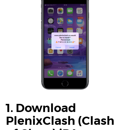
1. Download
PlenixClash (Clash