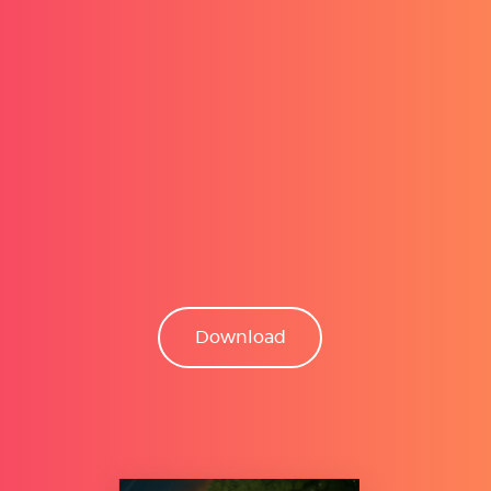
Download