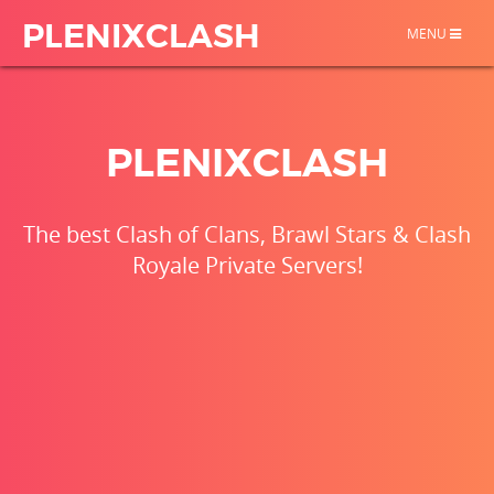
PLENIXCLASH
TOGGLE
MENU
NAVIGATION
PLENIXCLASH
The best Clash of Clans, Brawl Stars & Clash
Royale Private Servers!