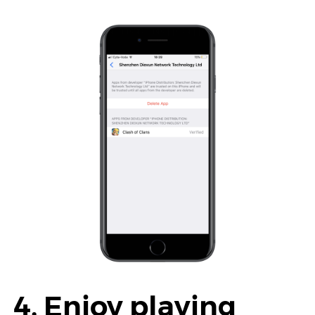
4. Enjoy playing