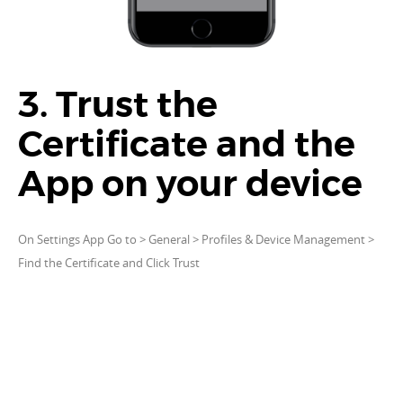
3. Trust the
Certificate and the
App on your device
On Settings App Go to > General > Profiles & Device Management >
Find the Certificate and Click Trust