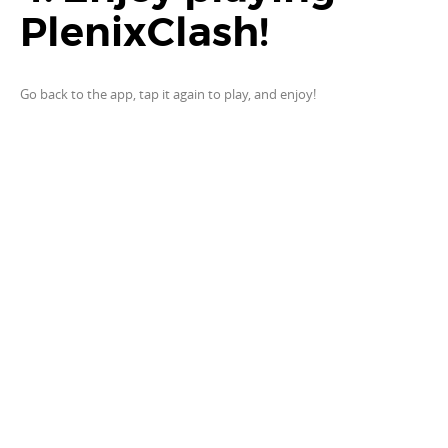
PlenixClash!
Go back to the app, tap it again to play, and enjoy!