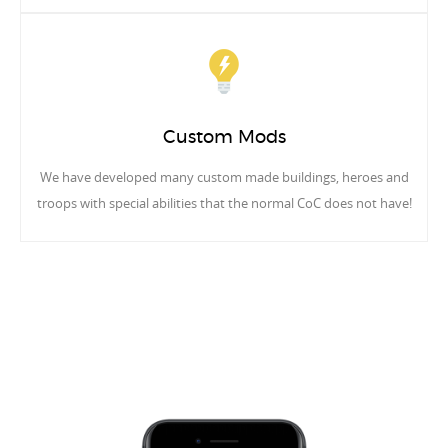
Custom Mods
We have developed many custom made buildings, heroes and
troops with special abilities that the normal CoC does not have!