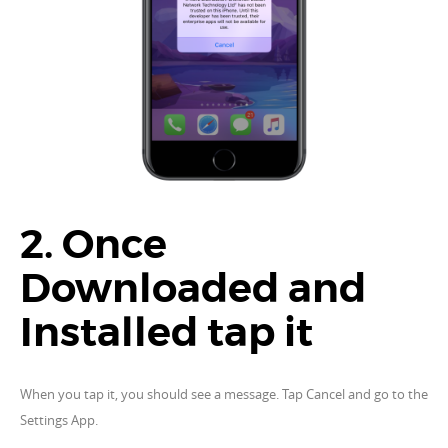
2. Once
Downloaded and
Installed tap it
When you tap it, you should see a message. Tap Cancel and go to the
Settings App.