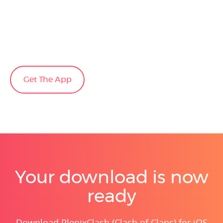
Get The App
Your download is now
ready
Download PlenixClash (Clash of Clans) for iOS