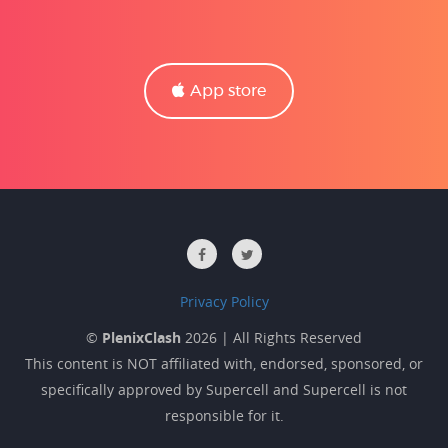
App store
Privacy Policy
©
PlenixClash
2026 | All Rights Reserved
This content is NOT affiliated with, endorsed, sponsored, or
specifically approved by Supercell and Supercell is not
responsible for it.