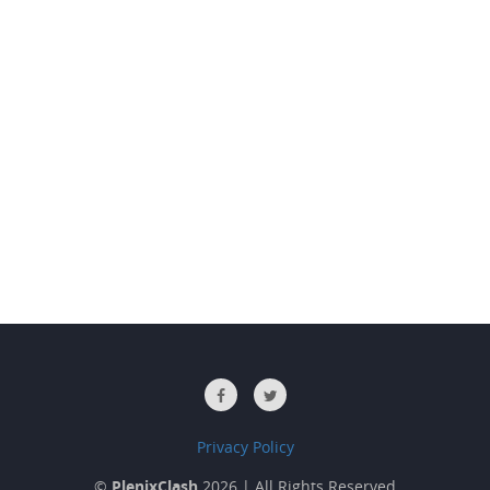
Privacy Policy
©
PlenixClash
2026 | All Rights Reserved