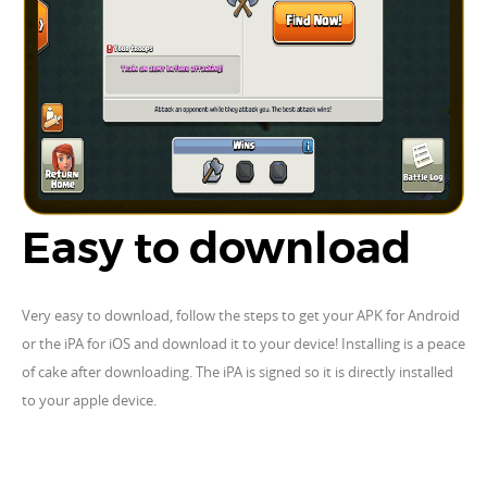
Easy to download
Very easy to download, follow the steps to get your APK for Android
or the iPA for iOS and download it to your device! Installing is a peace
of cake after downloading. The iPA is signed so it is directly installed
to your apple device.