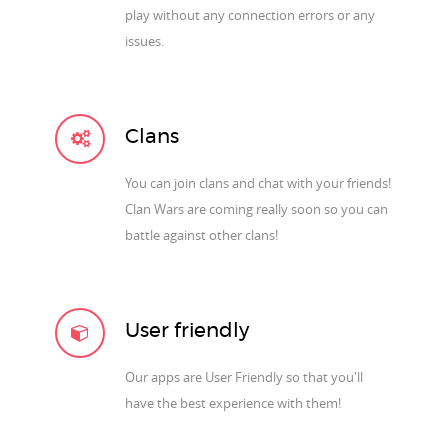
play without any connection errors or any
issues.
Clans
You can join clans and chat with your friends!
Clan Wars are coming really soon so you can
battle against other clans!
User friendly
Our apps are User Friendly so that you'll
have the best experience with them!