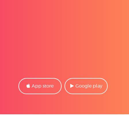
App store
Google play