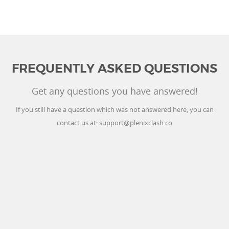
FREQUENTLY ASKED QUESTIONS
Get any questions you have answered!
If you still have a question which was not answered here, you can
contact us at:
support@plenixclash.co