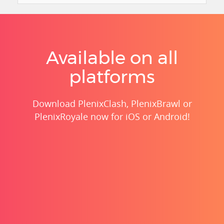
Available on all
platforms
Download PlenixClash, PlenixBrawl or
PlenixRoyale now for iOS or Android!