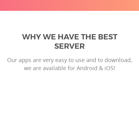
WHY WE HAVE THE BEST
SERVER
Our apps are very easy to use and to download,
we are available for Android & iOS!