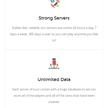
Strong Servers
Stable, fast, reliable, our servers are online 24 hours a day, 7
days a week, 365 days a year so you can play anytime you feel
to!
Unlimited Data
Each server of ours comes with a huge database so we can
store all of the players and all of the clans that have been
created.