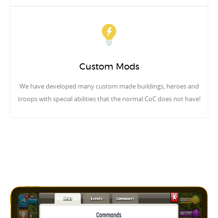
Custom Mods
We have developed many custom made buildings, heroes and
troops with special abilities that the normal CoC does not have!