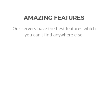
AMAZING FEATURES
Our servers have the best features which
you can't find anywhere else.