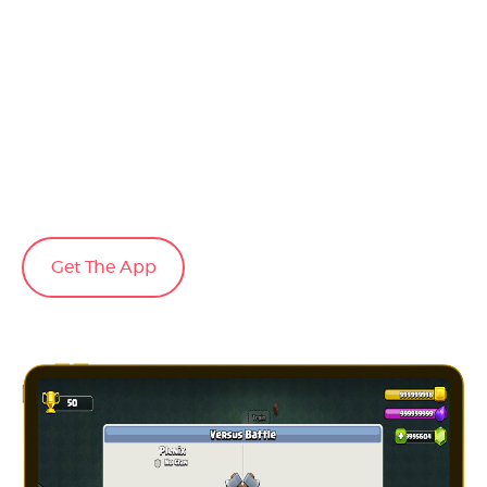
Get The App