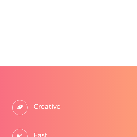
Creative
Fast