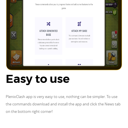
Easy to use
PlenixClash app is very easy to use, nothing can be simpler. To use
the commands download and install the app and click the News tab
on the bottom right corner!