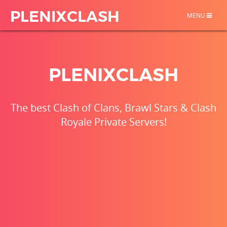
PLENIXCLASH
TOGGLE
MENU
NAVIGATION
PLENIXCLASH
The best Clash of Clans, Brawl Stars & Clash
Royale Private Servers!