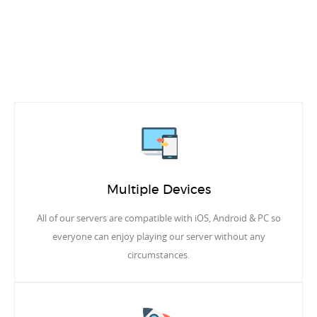
Multiple Devices
All of our servers are compatible with iOS, Android & PC so
everyone can enjoy playing our server without any
circumstances.