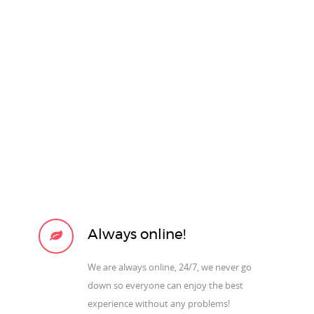
Always online!
We are always online, 24/7, we never go
down so everyone can enjoy the best
experience without any problems!