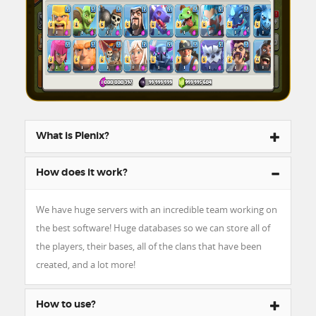
What is Plenix?
How does it work?
We have huge servers with an incredible team working on
the best software! Huge databases so we can store all of
the players, their bases, all of the clans that have been
created, and a lot more!
How to use?