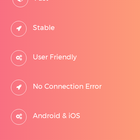
Stable
User Friendly
No Connection Error
Android & iOS