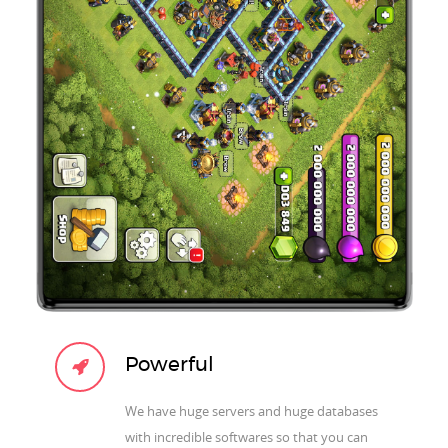
Powerful
We have huge servers and huge databases
with incredible softwares so that you can