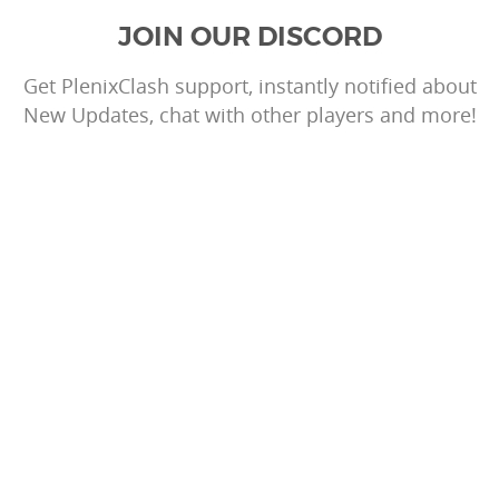
JOIN OUR DISCORD
Get PlenixClash support, instantly notified about
New Updates, chat with other players and more!