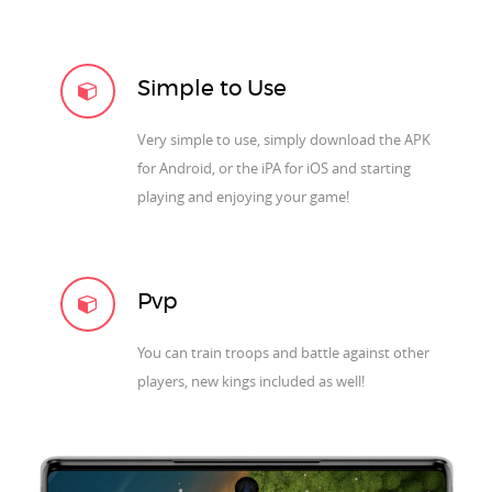
Simple to Use
Very simple to use, simply download the APK
for Android, or the iPA for iOS and starting
playing and enjoying your game!
Pvp
You can train troops and battle against other
players, new kings included as well!