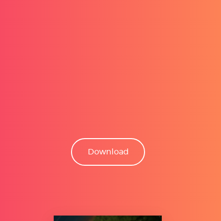
Download