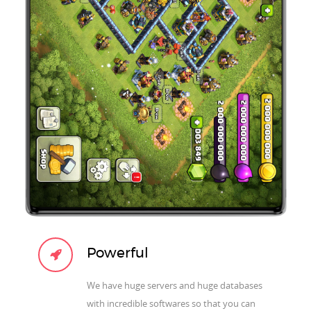
Powerful
We have huge servers and huge databases
with incredible softwares so that you can