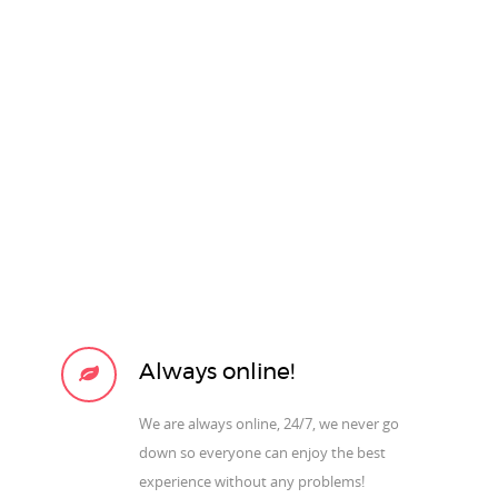
Always online!
We are always online, 24/7, we never go
down so everyone can enjoy the best
experience without any problems!