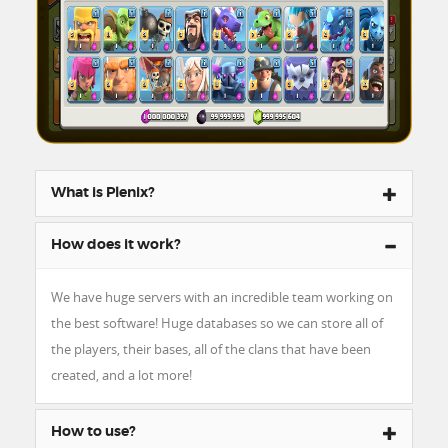
What is Plenix?
How does it work?
We have huge servers with an incredible team working on
the best software! Huge databases so we can store all of
the players, their bases, all of the clans that have been
created, and a lot more!
How to use?