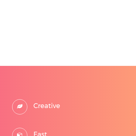
Creative
Fast