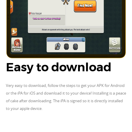
Easy to download
Very easy to download, follow the steps to get your APK for Android
or the iPA for iOS and download it to your device! Installing is a peace
of cake after downloading. The iPA is signed so it is directly installed
to your apple device.