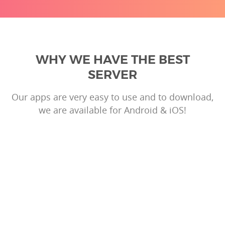
WHY WE HAVE THE BEST
SERVER
Our apps are very easy to use and to download,
we are available for Android & iOS!