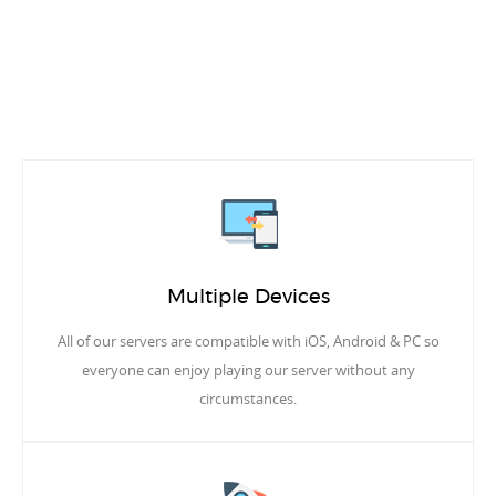
Multiple Devices
All of our servers are compatible with iOS, Android & PC so
everyone can enjoy playing our server without any
circumstances.