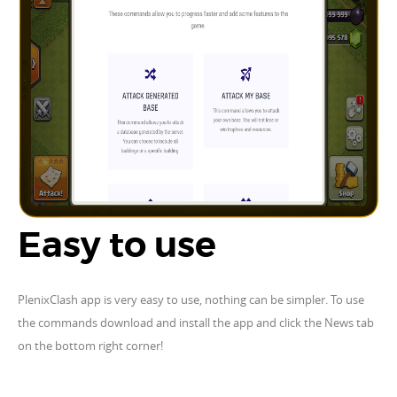
Easy to use
PlenixClash app is very easy to use, nothing can be simpler. To use
the commands download and install the app and click the News tab
on the bottom right corner!