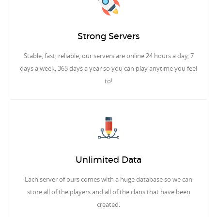
Strong Servers
Stable, fast, reliable, our servers are online 24 hours a day, 7
days a week, 365 days a year so you can play anytime you feel
to!
Unlimited Data
Each server of ours comes with a huge database so we can
store all of the players and all of the clans that have been
created.