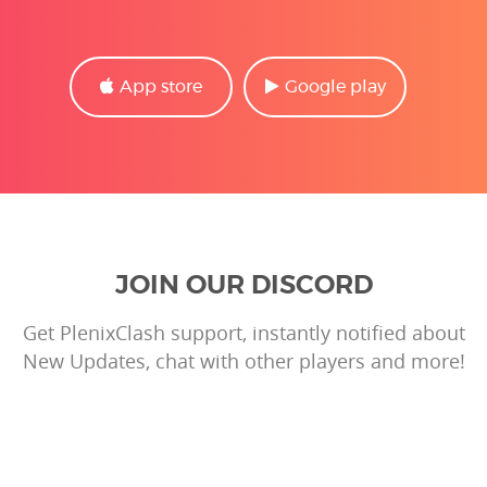
App store
Google play
JOIN OUR DISCORD
Get PlenixClash support, instantly notified about
New Updates, chat with other players and more!