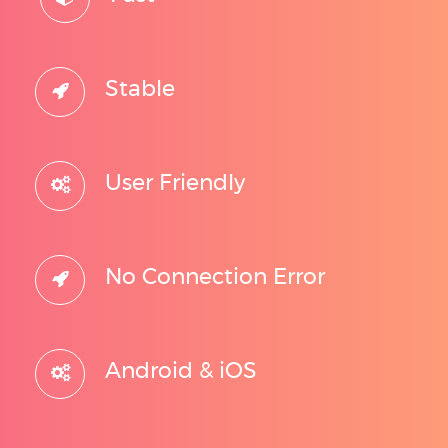
Stable
User Friendly
No Connection Error
Android & iOS