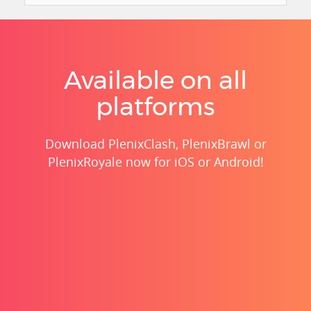
Available on all
platforms
Download PlenixClash, PlenixBrawl or
PlenixRoyale now for iOS or Android!