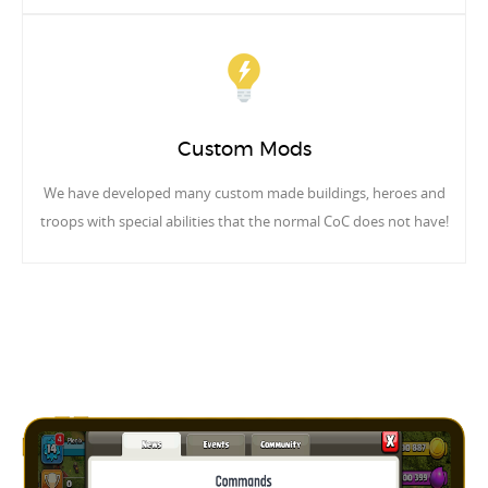
Custom Mods
We have developed many custom made buildings, heroes and
troops with special abilities that the normal CoC does not have!