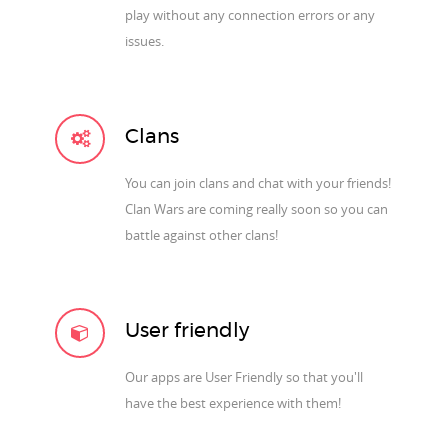
play without any connection errors or any
issues.
Clans
You can join clans and chat with your friends!
Clan Wars are coming really soon so you can
battle against other clans!
User friendly
Our apps are User Friendly so that you'll
have the best experience with them!