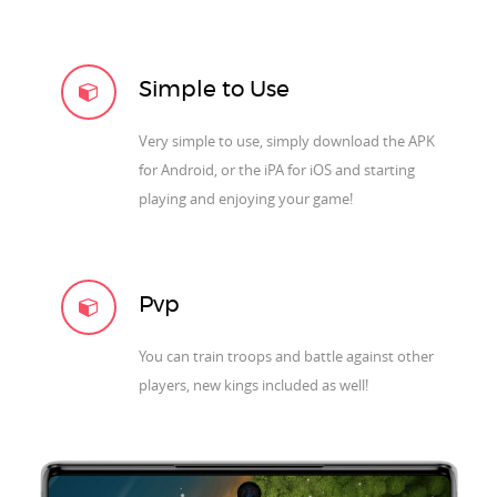
Simple to Use
Very simple to use, simply download the APK
for Android, or the iPA for iOS and starting
playing and enjoying your game!
Pvp
You can train troops and battle against other
players, new kings included as well!