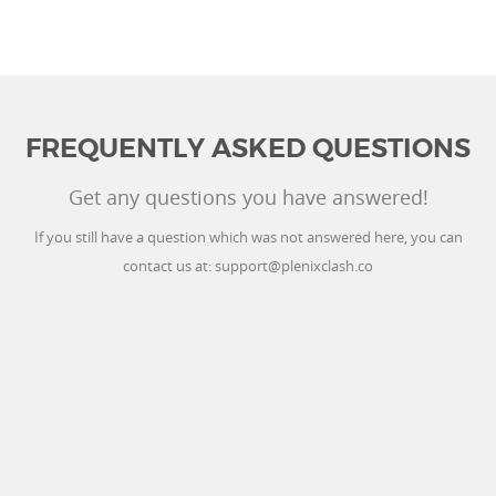
FREQUENTLY ASKED QUESTIONS
Get any questions you have answered!
If you still have a question which was not answered here, you can
contact us at:
support@plenixclash.co