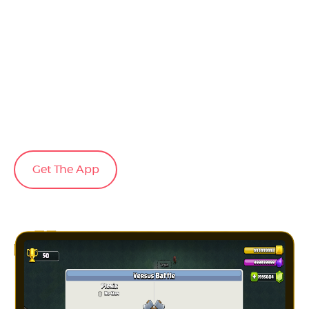
Get The App