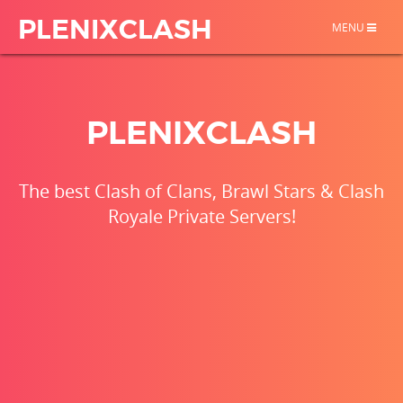
PLENIXCLASH
TOGGLE
MENU
NAVIGATION
PLENIXCLASH
The best Clash of Clans, Brawl Stars & Clash
Royale Private Servers!