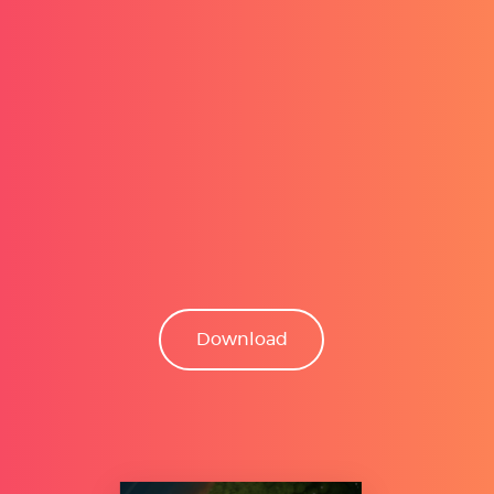
Download