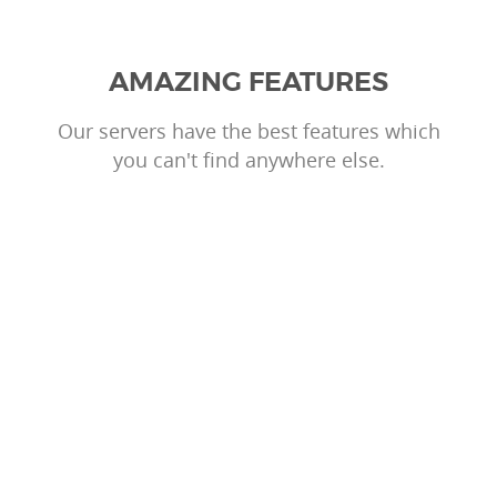
AMAZING FEATURES
Our servers have the best features which
you can't find anywhere else.